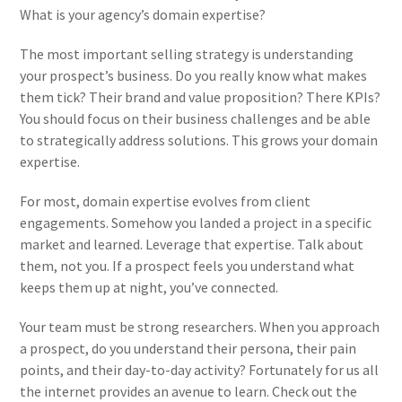
What is your agency’s domain expertise?
The most important selling strategy is understanding
your prospect’s business. Do you really know what makes
them tick? Their brand and value proposition? There KPIs?
You should focus on their business challenges and be able
to strategically address solutions.
This grows your domain
expertise.
For most, domain expertise evolves from client
engagements. Somehow you landed a project in a specific
market and learned. Leverage that expertise. Talk about
them, not you. If a prospect feels you understand what
keeps them up at night, you’ve connected.
Your team must be strong researchers. When you approach
a prospect, do you understand their persona, their pain
points, and their day-to-day activity? Fortunately for us all
the internet provides an avenue to learn. Check out the