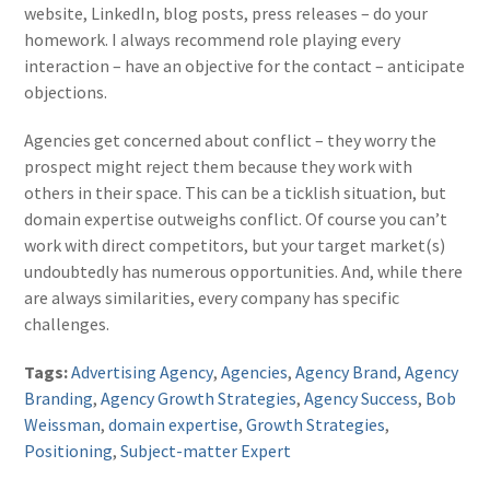
website, LinkedIn, blog posts, press releases – do your
homework. I always recommend role playing every
interaction – have an objective for the contact – anticipate
objections.
Agencies get concerned about conflict – they worry the
prospect might reject them because they work with
others in their space. This can be a ticklish situation, but
domain expertise outweighs conflict. Of course you can’t
work with direct competitors, but your target market(s)
undoubtedly has numerous opportunities. And, while there
are always similarities, every company has specific
challenges.
Tags:
Advertising Agency
,
Agencies
,
Agency Brand
,
Agency
Branding
,
Agency Growth Strategies
,
Agency Success
,
Bob
Weissman
,
domain expertise
,
Growth Strategies
,
Positioning
,
Subject-matter Expert