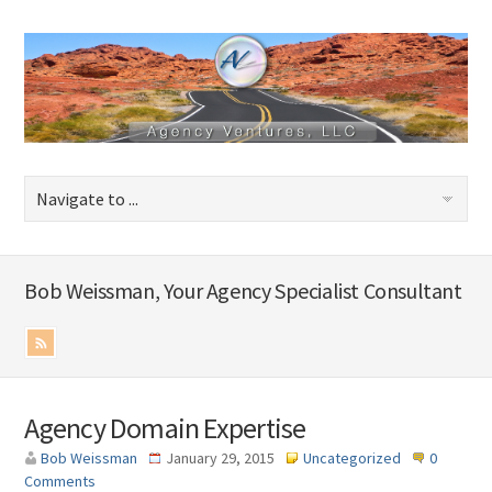
Bob Weissman, Your Agency Specialist Consultant
Agency Domain Expertise
Bob Weissman
January 29, 2015
Uncategorized
0
Comments