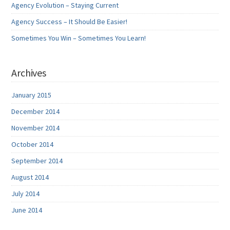
Agency Evolution – Staying Current
Agency Success – It Should Be Easier!
Sometimes You Win – Sometimes You Learn!
Archives
January 2015
December 2014
November 2014
October 2014
September 2014
August 2014
July 2014
June 2014