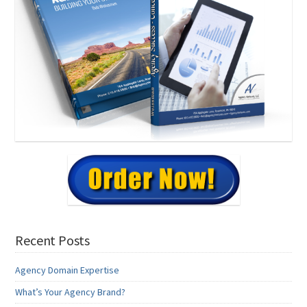
Recent Posts
Agency Domain Expertise
What’s Your Agency Brand?