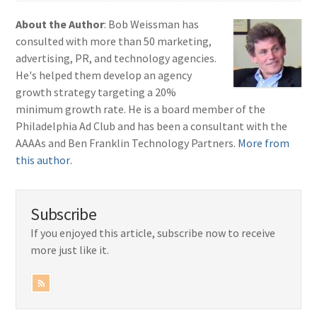
About the Author
: Bob Weissman has
consulted with more than 50 marketing,
advertising, PR, and technology agencies.
He's helped them develop an agency
growth strategy targeting a 20%
minimum growth rate. He is a board member of the
Philadelphia Ad Club and has been a consultant with the
AAAAs and Ben Franklin Technology Partners.
More from
this author
.
Subscribe
If you enjoyed this article, subscribe now to receive
more just like it.