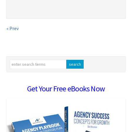
« Prev
Get Your Free eBooks Now