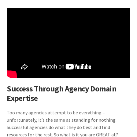
Success Through Agency Domain
Expertise
Too many agencies attempt to be everything –
unfortunately, it’s the same as standing for nothing.
Successful agencies do what they do best and find
resources for the rest. So what is it you are GREAT at?