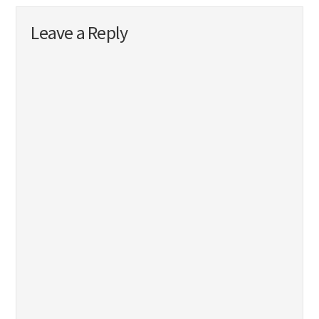
Leave a Reply