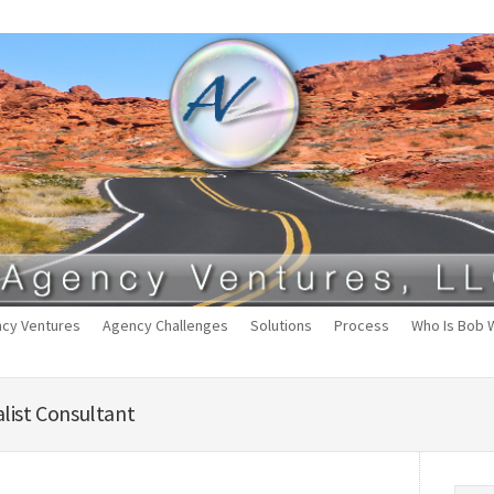
cy Ventures
Agency Challenges
Solutions
Process
Who Is Bob 
list Consultant