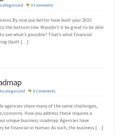
ncategorized
0 Comments
cisions By now you better have built your 2015
o the bottom line. Wouldn’t it be great to be able
 to see what’s possible? That’s what financial
ing (built […]
oadmap
Uncategorized
0 Comments
hile agencies share many of the same challenges,
sues/concerns. How you address these requires a
your unique business roadmap. Agencies have
ey be financial or human. As such, the business […]