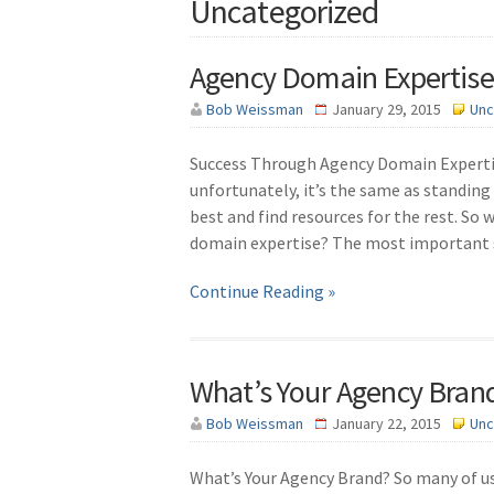
Uncategorized
Agency Domain Expertise
Bob Weissman
January 29, 2015
Unc
Success Through Agency Domain Experti
unfortunately, it’s the same as standing
best and find resources for the rest. So 
domain expertise? The most important s
Continue Reading »
What’s Your Agency Bran
Bob Weissman
January 22, 2015
Unc
What’s Your Agency Brand? So many of us 