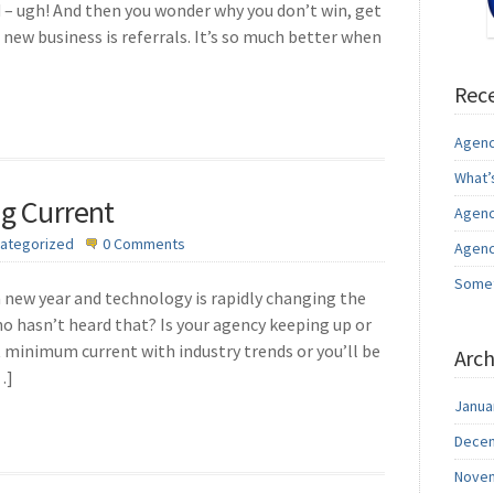
– ugh! And then you wonder why you don’t win, get
 new business is referrals. It’s so much better when
Rece
Agenc
What’
ng Current
Agenc
ategorized
0 Comments
Agenc
Somet
a new year and technology is rapidly changing the
o hasn’t heard that? Is your agency keeping up or
t minimum current with industry trends or you’ll be
Arch
…]
Janua
Decem
Novem