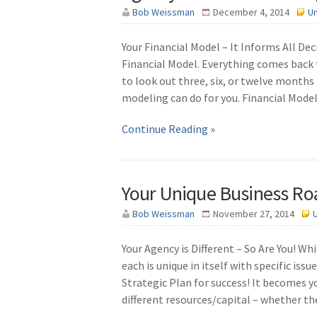
Bob Weissman
December 4, 2014
U
Your Financial Model – It Informs All De
Financial Model. Everything comes back t
to look out three, six, or twelve months
modeling can do for you. Financial Model
Continue Reading »
Your Unique Business R
Bob Weissman
November 27, 2014
Your Agency is Different – So Are You! W
each is unique in itself with specific is
Strategic Plan for success! It becomes 
different resources/capital – whether th