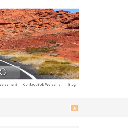
Weissman?
Contact Bob Weissman
Blog