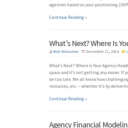
agencies based on your positioning (USP),
Continue Reading »
What’s Next? Where Is Y
Bob Weissman
December 11, 2014
What’s Next? Where is Your Agency Headin
space and it’s not getting any easier. I
be too late. We all know how challenging t
resources, etc. – whether it’s by deliveri
Continue Reading »
Agency Financial Modelin