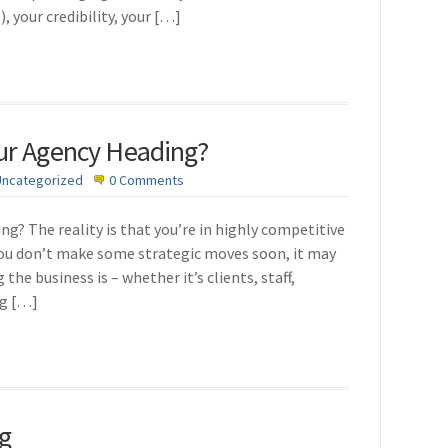
 your credibility, your […]
our Agency Heading?
Uncategorized
0 Comments
g? The reality is that you’re in highly competitive
f you don’t make some strategic moves soon, it may
he business is – whether it’s clients, staff,
ng […]
g