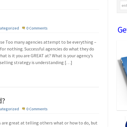
Ge
ategorized
0 Comments
se Too many agencies attempt to be everything –
 for nothing. Successful agencies do what they do
what is it you are GREAT at? What is your agency’s
elling strategy is understanding […]
d?
ategorized
0 Comments
are great at telling others what or how to do, but