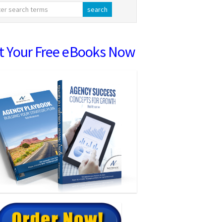
t Your Free eBooks Now