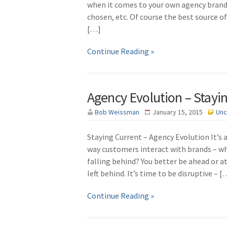
when it comes to your own agency brand 
chosen, etc. Of course the best source of
[…]
Continue Reading »
Agency Evolution – Stayi
Bob Weissman
January 15, 2015
Unc
Staying Current – Agency Evolution It’s 
way customers interact with brands – wh
falling behind? You better be ahead or a
left behind. It’s time to be disruptive – [
Continue Reading »