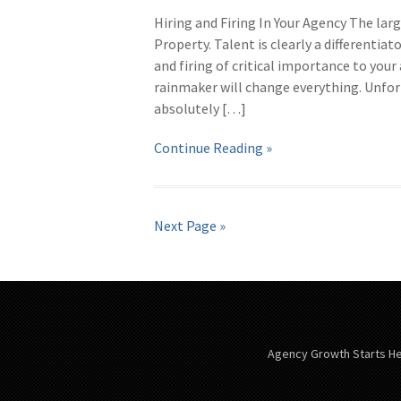
Hiring and Firing In Your Agency The lar
Property. Talent is clearly a differentiat
and firing of critical importance to your
rainmaker will change everything. Unfort
absolutely […]
Continue Reading »
Next Page »
Agency Growth Starts H