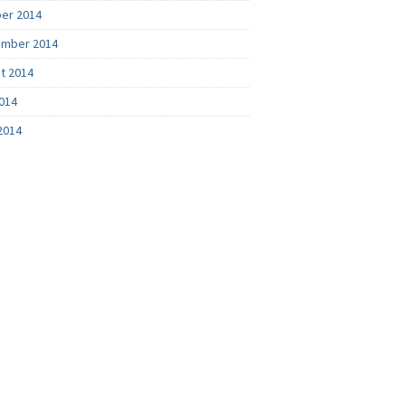
er 2014
mber 2014
t 2014
2014
2014