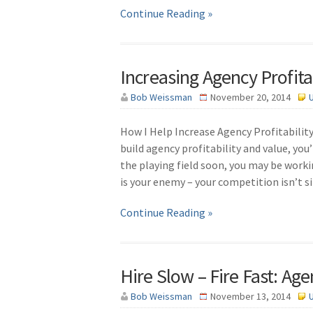
Continue Reading »
Increasing Agency Profitab
Bob Weissman
November 20, 2014
How I Help Increase Agency Profitability 
build agency profitability and value, you
the playing field soon, you may be workin
is your enemy – your competition isn’t si
Continue Reading »
Hire Slow – Fire Fast: Age
Bob Weissman
November 13, 2014