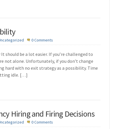
ility
Uncategorized
0 Comments
It should be a lot easier. If you’re challenged to
’re not alone. Unfortunately, if you don’t change
g hard with no exit strategy as a possibility. Time
tting idle. […]
ncy Hiring and Firing Decisions
Uncategorized
0 Comments