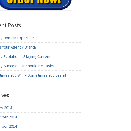
nt Posts
y Domain Expertise
s Your Agency Brand?
y Evolution – Staying Current
y Success – It Should Be Easier!
imes You Win – Sometimes You Learn!
ives
ry 2015
ber 2014
ber 2014