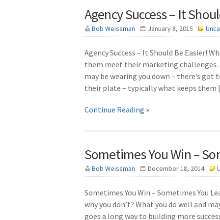
Agency Success – It Shoul
Bob Weissman
January 8, 2015
Unca
Agency Success – It Should Be Easier! Wha
them meet their marketing challenges. 
may be wearing you down – there’s got to
their plate – typically what keeps them
Continue Reading »
Sometimes You Win – So
Bob Weissman
December 18, 2014
Sometimes You Win – Sometimes You Learn
why you don’t? What you do well and ma
goes a long way to building more succes