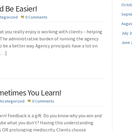
Octob
d Be Easier!
Septe
tegorized
0 Comments
Augus
t you really enjoy is working with clients – helping
July 
The administrative burden of running the agency
June 
 be a better way. Agency principals have a lot on
 […]
metimes You Learn!
Uncategorized
0 Comments
! Feedback is a gift. Do you know why you win and
ybe what you don’t? Having this understanding
s OR prolonging mediocrity. Clients choose