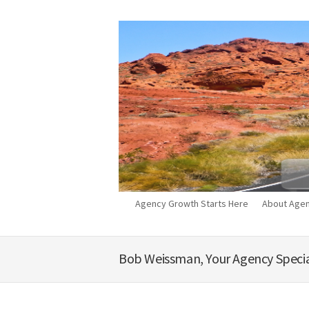
Agency Growth Starts Here
About Agen
Bob Weissman, Your Agency Specia