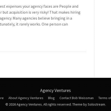
gest expenses your agency faces are People and
or but acquisition is very risky! That makes hiring
 agency. Many agencies believe bringing in a
unately, it rarely works. One person can
Agency Ventures
ere
About Agency Ventures
Blog
Contact Bob Weissman
Terms of
© 2026 Agency Ventures. All rights reserved.
Theme by Solostream.