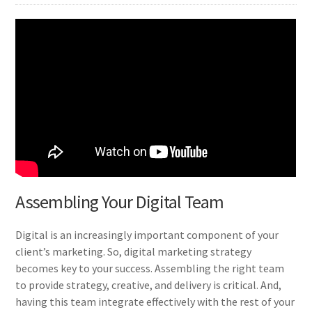
Assembling Your Digital Team
Digital is an increasingly important component of your
client’s marketing. So, digital marketing strategy
becomes key to your success. Assembling the right team
to provide strategy, creative, and delivery is critical. And,
having this team integrate effectively with the rest of your