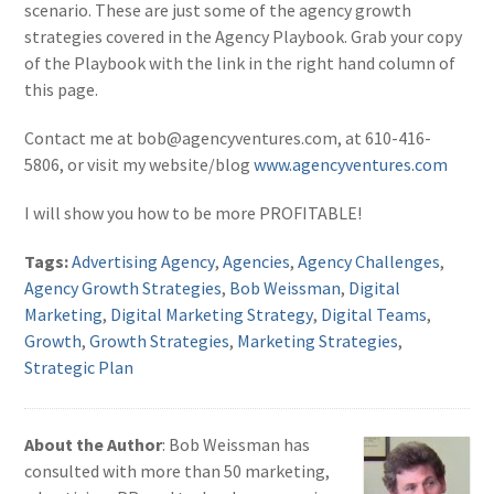
scenario. These are just some of the agency growth
strategies covered in the Agency Playbook. Grab your copy
of the Playbook with the link in the right hand column of
this page.
Contact me at bob@agencyventures.com, at 610-416-
5806, or visit my website/blog
www.agencyventures.com
I will show you how to be more PROFITABLE!
Tags:
Advertising Agency
,
Agencies
,
Agency Challenges
,
Agency Growth Strategies
,
Bob Weissman
,
Digital
Marketing
,
Digital Marketing Strategy
,
Digital Teams
,
Growth
,
Growth Strategies
,
Marketing Strategies
,
Strategic Plan
About the Author
: Bob Weissman has
consulted with more than 50 marketing,