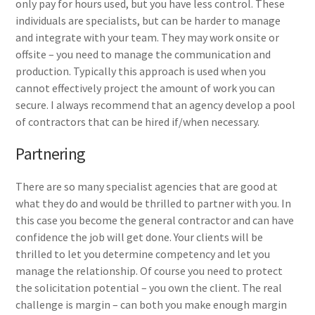
only pay for hours used, but you have less control. These
individuals are specialists, but can be harder to manage
and integrate with your team. They may work onsite or
offsite – you need to manage the communication and
production. Typically this approach is used when you
cannot effectively project the amount of work you can
secure. I always recommend that an agency develop a pool
of contractors that can be hired if/when necessary.
Partnering
There are so many specialist agencies that are good at
what they do and would be thrilled to partner with you. In
this case you become the general contractor and can have
confidence the job will get done. Your clients will be
thrilled to let you determine competency and let you
manage the relationship. Of course you need to protect
the solicitation potential – you own the client. The real
challenge is margin – can both you make enough margin