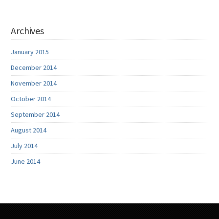
Archives
January 2015
December 2014
November 2014
October 2014
September 2014
August 2014
July 2014
June 2014