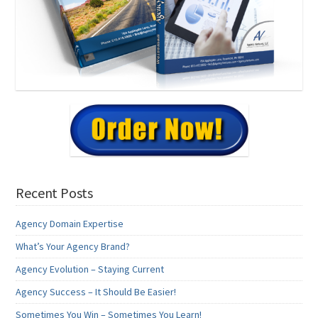
Recent Posts
Agency Domain Expertise
What’s Your Agency Brand?
Agency Evolution – Staying Current
Agency Success – It Should Be Easier!
Sometimes You Win – Sometimes You Learn!