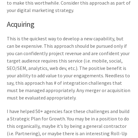
to make this worthwhile. Consider this approach as part of
your digital marketing strategy.
Acquiring
This is the quickest way to develop a new capability, but
can be expensive. This approach should be pursued only if
you can confidently project revenue and are confident your
target audience requires this service (i.e. mobile, social,
SEO/SEM, analytics, web dev, etc.). The positive benefit is
your ability to add value to your engagements. Needless to
say, this approach has # of integration challenges that
must be managed appropriately. Any merger or acquisition
must be evaluated appropriately.
I have helped 50+ agencies face these challenges and build
a Strategic Plan for Growth. You may be in a position to do
this organically, maybe it’s by being a general contractor
(i.e. Partnering), or maybe there is an interesting Roll-Up