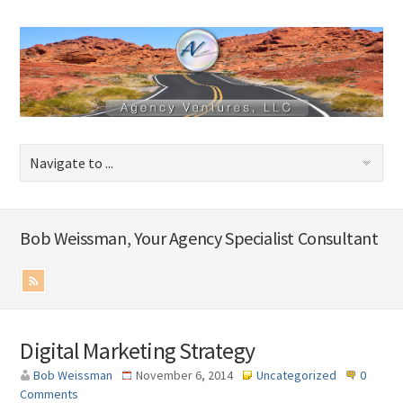
Bob Weissman, Your Agency Specialist Consultant
Digital Marketing Strategy
Bob Weissman
November 6, 2014
Uncategorized
0
Comments