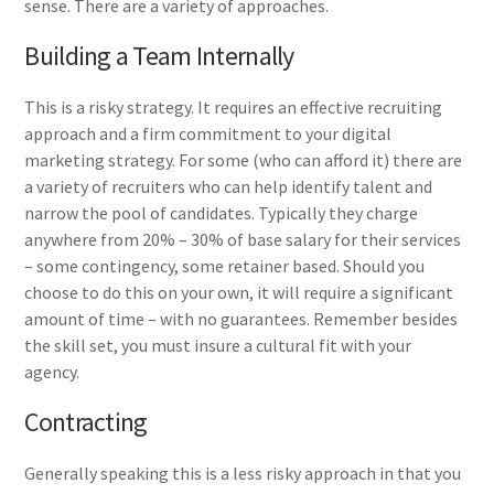
sense. There are a variety of approaches.
Building a Team Internally
This is a risky strategy. It requires an effective recruiting
approach and a firm commitment to your digital
marketing strategy. For some (who can afford it) there are
a variety of recruiters who can help identify talent and
narrow the pool of candidates. Typically they charge
anywhere from 20% – 30% of base salary for their services
– some contingency, some retainer based. Should you
choose to do this on your own, it will require a significant
amount of time – with no guarantees. Remember besides
the skill set, you must insure a cultural fit with your
agency.
Contracting
Generally speaking this is a less risky approach in that you