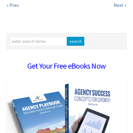
« Prev
Next »
Get Your Free eBooks Now