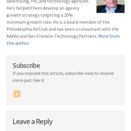
advertising, PR, and technology agencies.
He's helped them develop an agency
growth strategy targeting a 20%
minimum growth rate. He is a board member of the
Philadelphia Ad Club and has been a consultant with the
AAAAs and Ben Franklin Technology Partners.
More from
this author
.
Subscribe
If you enjoyed this article, subscribe now to receive
more just like it.
Leave a Reply