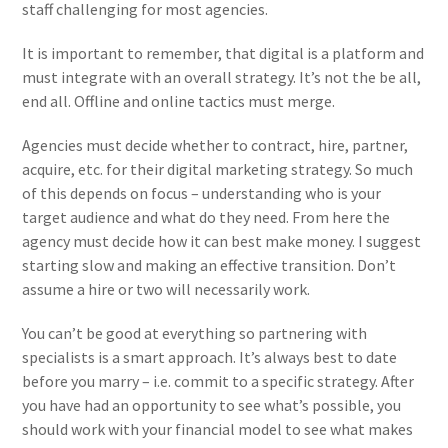
staff challenging for most agencies.
It is important to remember, that digital is a platform and
must integrate with an overall strategy. It’s not the be all,
end all. Offline and online tactics must merge.
Agencies must decide whether to contract, hire, partner,
acquire, etc. for their digital marketing strategy. So much
of this depends on focus – understanding who is your
target audience and what do they need. From here the
agency must decide how it can best make money. I suggest
starting slow and making an effective transition. Don’t
assume a hire or two will necessarily work.
You can’t be good at everything so partnering with
specialists is a smart approach. It’s always best to date
before you marry – i.e. commit to a specific strategy. After
you have had an opportunity to see what’s possible, you
should work with your financial model to see what makes