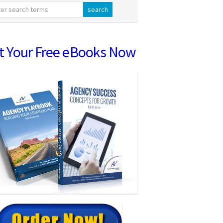
t Your Free eBooks Now