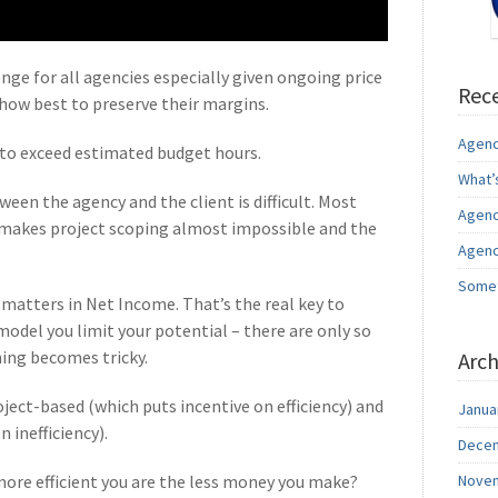
enge for all agencies especially given ongoing price
Rece
 how best to preserve their margins.
Agenc
to exceed estimated budget hours.
What’
en the agency and the client is difficult. Most
Agenc
s makes project scoping almost impossible and the
Agenc
Somet
matters in Net Income. That’s the real key to
model you limit your potential – there are only so
ing becomes tricky.
Arch
ject-based (which puts incentive on efficiency) and
Janua
 inefficiency).
Decem
more efficient you are the less money you make?
Novem