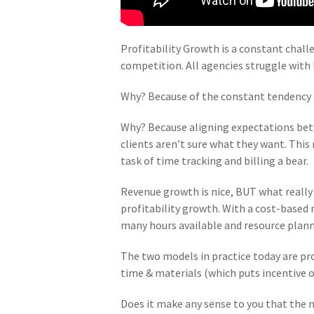
Profitability Growth is a constant chall
competition. All agencies struggle with
Why? Because of the constant tendency 
Why? Because aligning expectations betwe
clients aren’t sure what they want. Thi
task of time tracking and billing a bear.
Revenue growth is nice, BUT what really 
profitability growth. With a cost-based 
many hours available and resource plann
The two models in practice today are pro
time & materials (which puts incentive on
Does it make any sense to you that the 