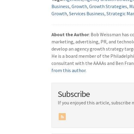
Business
,
Growth
,
Growth Strategies
,
M
Growth
,
Services Business
,
Strategic M
About the Author
: Bob Weissman has c
marketing, advertising, PR, and technol
develop an agency growth strategy tar
He is a board member of the Philadelphi
consultant with the AAAAs and Ben Fran
from this author
.
Subscribe
If you enjoyed this article, subscribe 