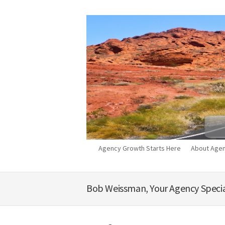
Agency Growth Starts Here
About Agen
Bob Weissman, Your Agency Specia