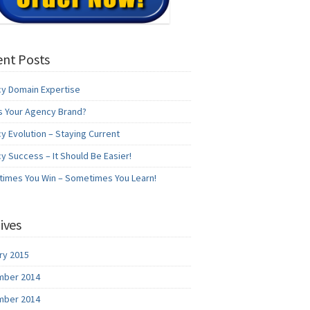
nt Posts
y Domain Expertise
s Your Agency Brand?
y Evolution – Staying Current
y Success – It Should Be Easier!
imes You Win – Sometimes You Learn!
ives
ry 2015
ber 2014
ber 2014