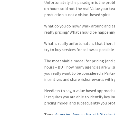
Unfortunately the paradigm is the probl
on hours sold not the real Value your te
production is not a vision-based spirit.
What do you do now? Walk around and ask
really pricing? What should be happenin
What is really unfortunate is that there
try to buy services for as low as possibl
The most viable model for pricing (and 
hours – BUT how many agencies are will
you really want to be considered a Partn
incentives and share risks/rewards with y
Needless to say, a value based approach r
It requires you are able to identify key 
pricing model and subsequently you profi
Tags:
Agencies
,
Agency Growth Strategi