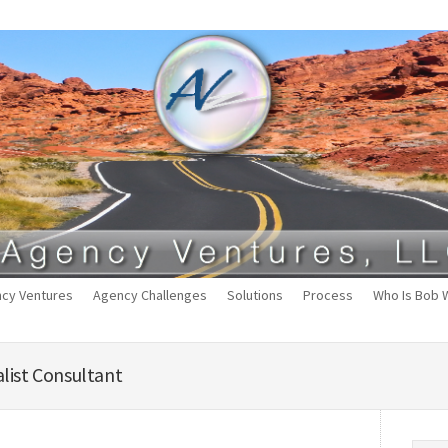
cy Ventures
Agency Challenges
Solutions
Process
Who Is Bob 
list Consultant