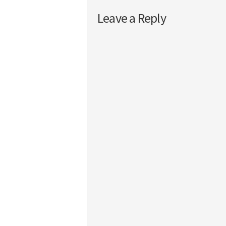
Leave a Reply