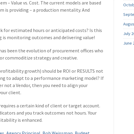
em – Value vs. Cost. The current models are based
Octob
am is providing – a production mentality. And
Septe
Augus
 for estimated hours or anticipated costs? Is this
July 
g is monitoring outcomes and delivering value!
June 
 has been the evolution of procurement offices who
e or commoditize strategy and creative.
profitability growth) should be ROI or RESULTS not
ing to adapt to a performance marketing model? If
er not a Vendor, then you need to align your
our client.
equires a certain kind of client or target account.
indicators and you track outcomes not hours. Your
tability is enhanced.
es
,
Agency Principal
,
Bob Weissman
,
Budget
,