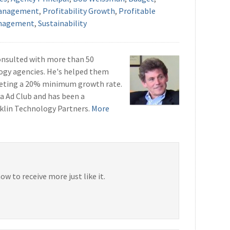
anagement
,
Profitability Growth
,
Profitable
anagement
,
Sustainability
onsulted with more than 50
ogy agencies. He's helped them
geting a 20% minimum growth rate.
a Ad Club and has been a
klin Technology Partners.
More
now to receive more just like it.