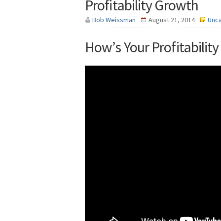
Profitability Growth
Bob Weissman
August 21, 2014
Unc
How’s Your Profitabilit