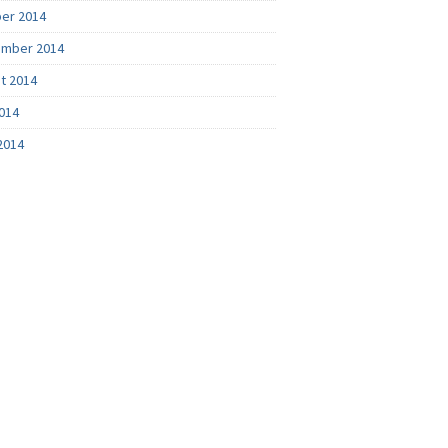
er 2014
mber 2014
t 2014
2014
2014