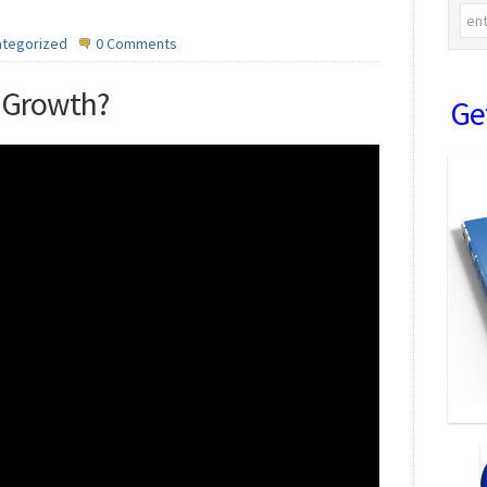
ategorized
0 Comments
y Growth?
Ge