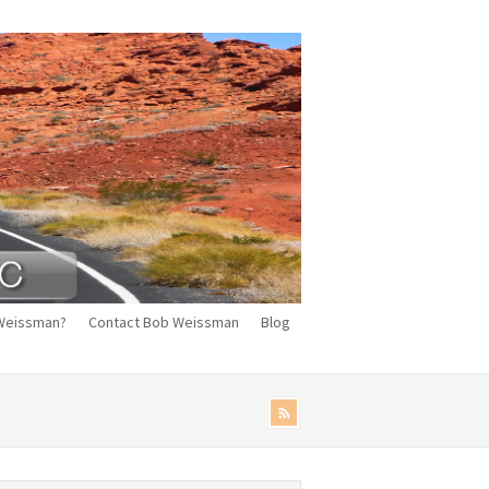
Weissman?
Contact Bob Weissman
Blog