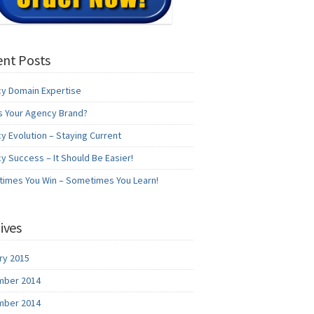
nt Posts
y Domain Expertise
s Your Agency Brand?
y Evolution – Staying Current
y Success – It Should Be Easier!
imes You Win – Sometimes You Learn!
ives
ry 2015
ber 2014
ber 2014