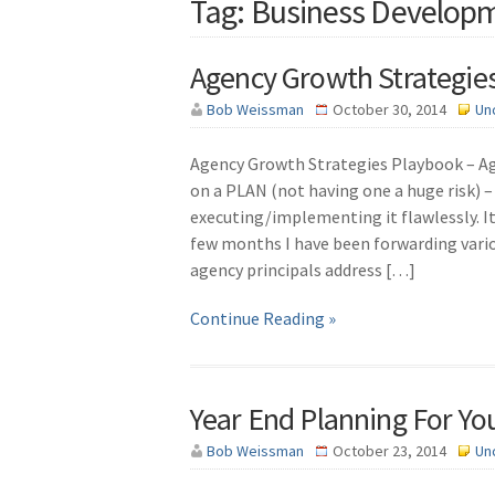
Tag: Business Develop
Agency Growth Strategies
Bob Weissman
October 30, 2014
Un
Agency Growth Strategies Playbook – Ag
on a PLAN (not having one a huge risk) – 
executing/implementing it flawlessly. It
few months I have been forwarding vari
agency principals address […]
Continue Reading »
Year End Planning For Yo
Bob Weissman
October 23, 2014
Un