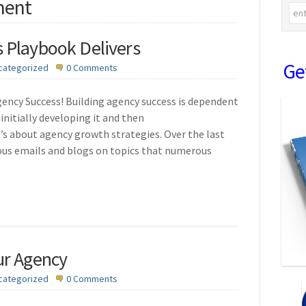
ment
 Playbook Delivers
Ge
categorized
0 Comments
ency Success! Building agency success is dependent
initially developing it and then
’s about agency growth strategies. Over the last
ous emails and blogs on topics that numerous
ur Agency
categorized
0 Comments