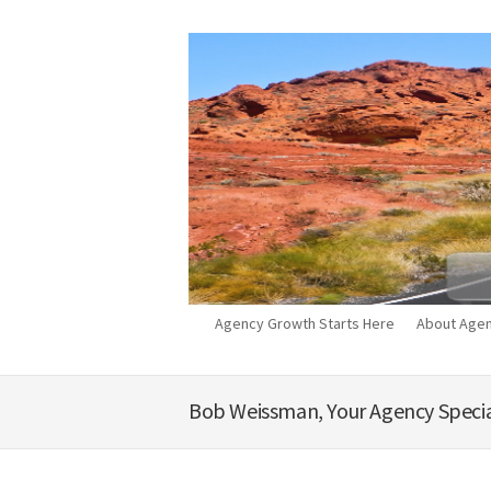
Agency Growth Starts Here
About Agen
Bob Weissman, Your Agency Specia