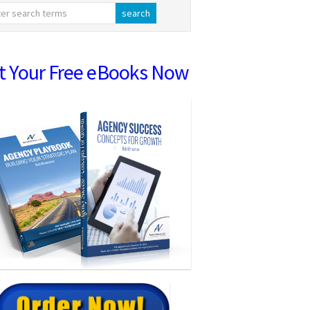
t Your Free eBooks Now