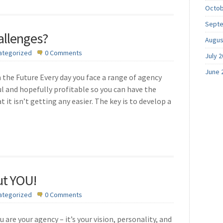
Octob
Septe
allenges?
Augus
ategorized
0 Comments
July 
June 
 the Future Every day you face a range of agency
l and hopefully profitable so you can have the
t it isn’t getting any easier. The key is to develop a
ut YOU!
ategorized
0 Comments
 are your agency – it’s your vision, personality, and