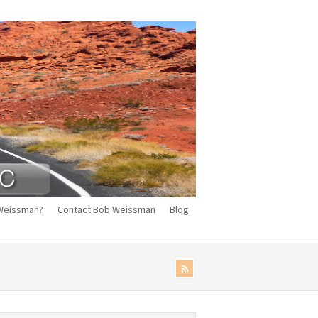
Weissman?
Contact Bob Weissman
Blog