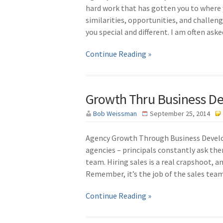
hard work that has gotten you to where 
similarities, opportunities, and challen
you special and different. I am often ask
Continue Reading »
Growth Thru Business D
Bob Weissman
September 25, 2014
Agency Growth Through Business Develop
agencies – principals constantly ask th
team. Hiring sales is a real crapshoot, an
Remember, it’s the job of the sales te
Continue Reading »