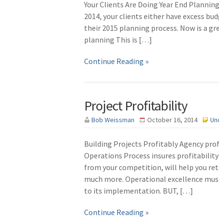
Your Clients Are Doing Year End Plannin
2014, your clients either have excess bu
their 2015 planning process. Now is a gr
planning This is […]
Continue Reading »
Project Profitability
Bob Weissman
October 16, 2014
Un
Building Projects Profitably Agency profi
Operations Process insures profitability 
from your competition, will help you reta
much more. Operational excellence mu
to its implementation. BUT, […]
Continue Reading »