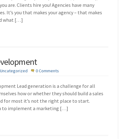
you are. Clients hire you! Agencies have many
ges. It’s you that makes your agency – that makes
ed what […]
evelopment
Uncategorized
0 Comments
ment Lead generation is a challenge for all
emselves how or whether they should build a sales
d for most it’s not the right place to start.
am to implement a marketing […]