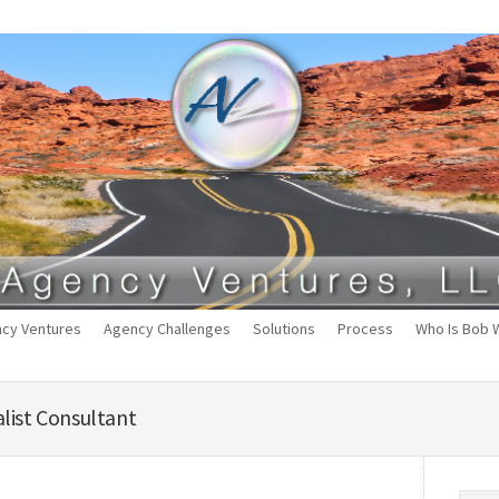
cy Ventures
Agency Challenges
Solutions
Process
Who Is Bob 
list Consultant