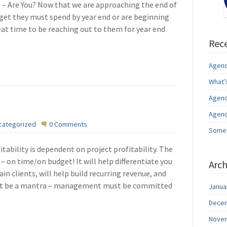
g – Are You? Now that we are approaching the end of
dget they must spend by year end or are beginning
eat time to be reaching out to them for year end
Rece
Agenc
What’
Agenc
Agenc
categorized
0 Comments
Somet
tability is dependent on project profitability. The
– on time/on budget! It will help differentiate you
Arch
in clients, will help build recurring revenue, and
st be a mantra – management must be committed
Janua
Decem
Novem