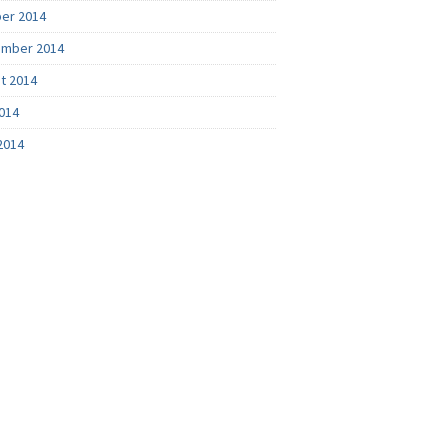
er 2014
mber 2014
t 2014
2014
2014