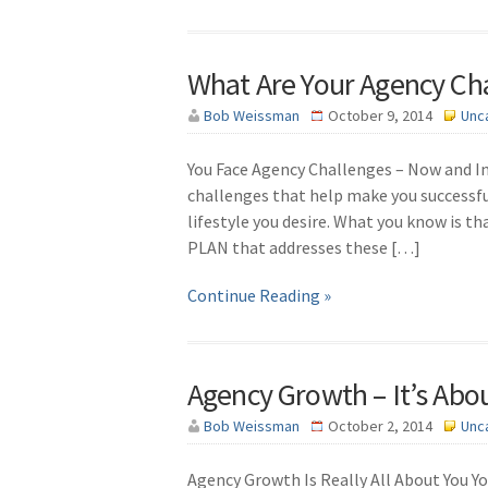
What Are Your Agency Ch
Bob Weissman
October 9, 2014
Unc
You Face Agency Challenges – Now and In
challenges that help make you successfu
lifestyle you desire. What you know is tha
PLAN that addresses these […]
Continue Reading »
Agency Growth – It’s Abo
Bob Weissman
October 2, 2014
Unc
Agency Growth Is Really All About You You