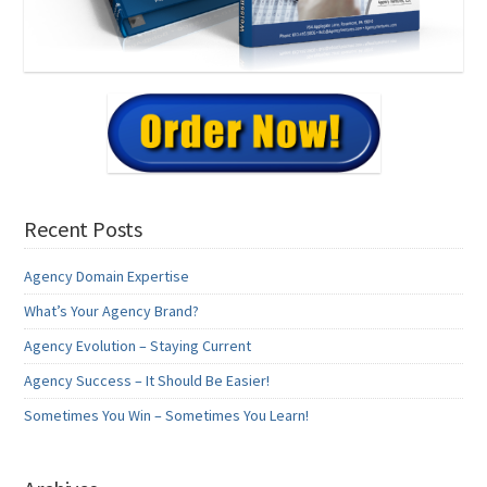
Recent Posts
Agency Domain Expertise
What’s Your Agency Brand?
Agency Evolution – Staying Current
Agency Success – It Should Be Easier!
Sometimes You Win – Sometimes You Learn!