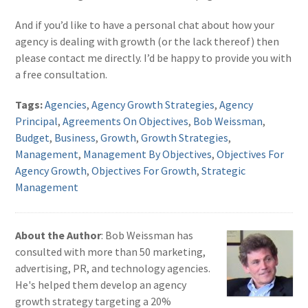
And if you’d like to have a personal chat about how your
agency is dealing with growth (or the lack thereof) then
please contact me directly. I’d be happy to provide you with
a free consultation.
Tags:
Agencies
,
Agency Growth Strategies
,
Agency
Principal
,
Agreements On Objectives
,
Bob Weissman
,
Budget
,
Business
,
Growth
,
Growth Strategies
,
Management
,
Management By Objectives
,
Objectives For
Agency Growth
,
Objectives For Growth
,
Strategic
Management
About the Author
: Bob Weissman has
consulted with more than 50 marketing,
advertising, PR, and technology agencies.
He's helped them develop an agency
growth strategy targeting a 20%