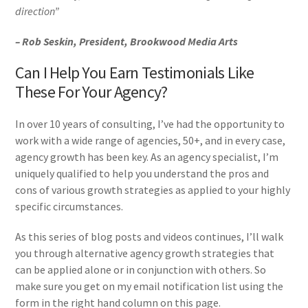
direction”
– Rob Seskin, President, Brookwood Media Arts
Can I Help You Earn Testimonials Like
These For Your Agency?
In over 10 years of consulting, I’ve had the opportunity to
work with a wide range of agencies, 50+, and in every case,
agency growth has been key. As an agency specialist, I’m
uniquely qualified to help you understand the pros and
cons of various growth strategies as applied to your highly
specific circumstances.
As this series of blog posts and videos continues, I’ll walk
you through alternative agency growth strategies that
can be applied alone or in conjunction with others. So
make sure you get on my email notification list using the
form in the right hand column on this page.