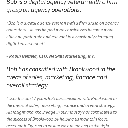
Bob is a digital agency veteran with a firm
grasp on agency operations.
“Bob is a digital agency veteran with a firm grasp on agency
operations. He has helped many businesses become more
efficient, profitable and relevant in a constantly changing
digital environment”.
– Robin Neifield, CEO, NetPlus Marketing, Inc.
Bob has consulted with Brookwood in the
areas of sales, marketing, finance and
overall strategy.
“Over the past 7 years Bob has consulted with Brookwood in
the areas of sales, marketing, finance and overall strategy.
His insight and knowledge in our industry has contributed to
the success of Brookwood by helping us maintain focus,
accountability, and to ensure we are moving in the right