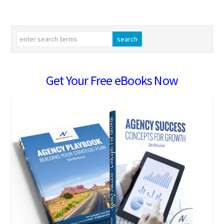
Get Your Free eBooks Now