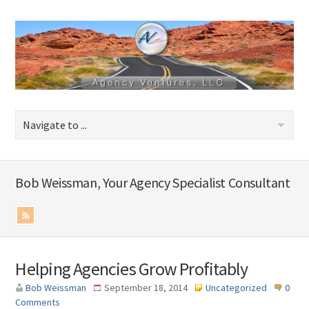
Bob Weissman, Your Agency Specialist Consultant
Helping Agencies Grow Profitably
Bob Weissman
September 18, 2014
Uncategorized
0
Comments