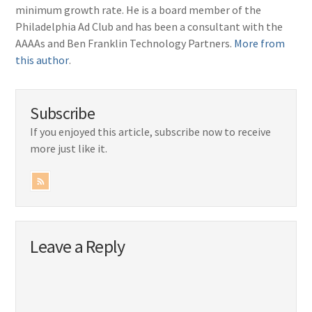
minimum growth rate. He is a board member of the
Philadelphia Ad Club and has been a consultant with the
AAAAs and Ben Franklin Technology Partners.
More from
this author
.
Subscribe
If you enjoyed this article, subscribe now to receive
more just like it.
Leave a Reply