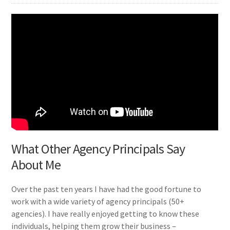
What Other Agency Principals Say
About Me
Over the past ten years I have had the good fortune to
work with a wide variety of agency principals (50+
agencies). I have really enjoyed getting to know these
individuals, helping them grow their business –