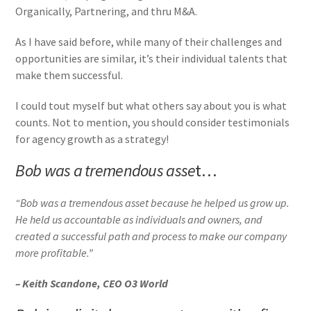
Organically, Partnering, and thru M&A.
As I have said before, while many of their challenges and
opportunities are similar, it’s their individual talents that
make them successful.
I could tout myself but what others say about you is what
counts. Not to mention, you should consider testimonials
for agency growth as a strategy!
Bob was a tremendous asse
t…
“Bob was a tremendous asset because he helped us grow up.
He held us accountable as individuals and owners, and
created a successful path and process to make our company
more profitable.”
– Keith Scandone, CEO O3 World