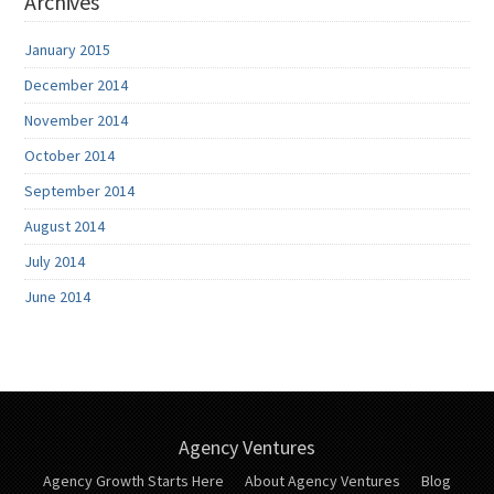
Archives
January 2015
December 2014
November 2014
October 2014
September 2014
August 2014
July 2014
June 2014
Agency Ventures
Agency Growth Starts Here
About Agency Ventures
Blog