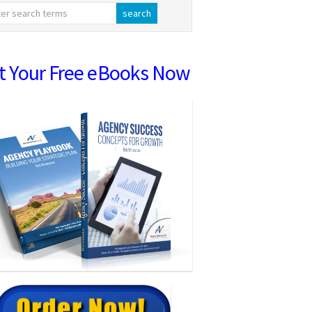
t Your Free eBooks Now