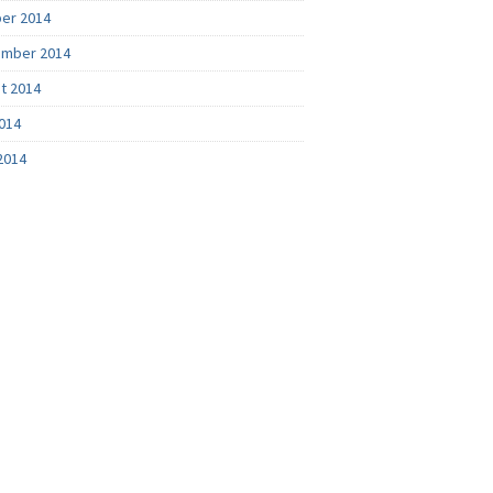
er 2014
mber 2014
t 2014
2014
2014