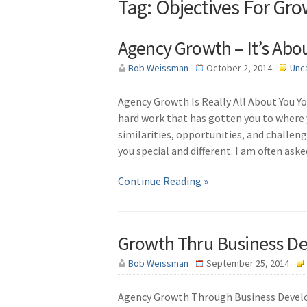
Tag: Objectives For Gr
Agency Growth – It’s Abo
Bob Weissman
October 2, 2014
Unc
Agency Growth Is Really All About You You
hard work that has gotten you to where 
similarities, opportunities, and challen
you special and different. I am often ask
Continue Reading »
Growth Thru Business D
Bob Weissman
September 25, 2014
Agency Growth Through Business Develop