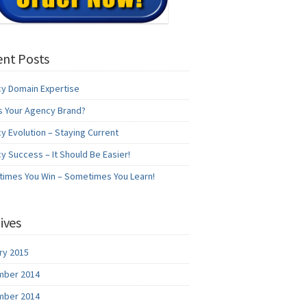
nt Posts
y Domain Expertise
s Your Agency Brand?
y Evolution – Staying Current
y Success – It Should Be Easier!
imes You Win – Sometimes You Learn!
ives
ry 2015
ber 2014
ber 2014