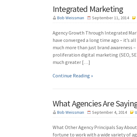
Integrated Marketing
Bob Weissman
September 11, 2014
Agency Growth Through Integrated Marke
have converged a long time ago – it’s al
much more than just brand awareness – i
proliferation digital marketing (SEO, SE
much greater […]
Continue Reading »
What Agencies Are Sayi
Bob Weissman
September 4, 2014
U
What Other Agency Principals Say About 
fortune to work with a wide variety of ag