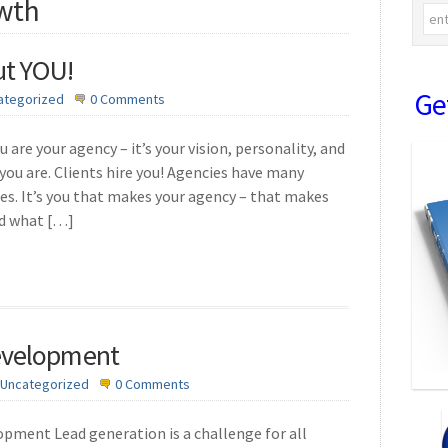
owth
ut YOU!
Ge
ategorized
0 Comments
 are your agency – it’s your vision, personality, and
you are. Clients hire you! Agencies have many
ges. It’s you that makes your agency – that makes
ed what […]
evelopment
Uncategorized
0 Comments
ment Lead generation is a challenge for all