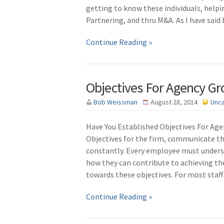
getting to know these individuals, helpi
Partnering, and thru M&A. As I have said
Continue Reading »
Objectives For Agency G
Bob Weissman
August 28, 2014
Unc
Have You Established Objectives For Ag
Objectives for the firm, communicate 
constantly. Every employee must unders
how they can contribute to achieving t
towards these objectives. For most sta
Continue Reading »