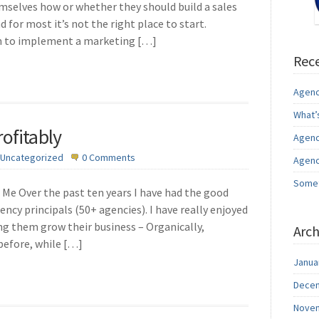
emselves how or whether they should build a sales
d for most it’s not the right place to start.
am to implement a marketing […]
Rece
Agenc
What’
ofitably
Agenc
Uncategorized
0 Comments
Agenc
Somet
Me Over the past ten years I have had the good
ency principals (50+ agencies). I have really enjoyed
ng them grow their business – Organically,
Arch
 before, while […]
Janua
Decem
Novem