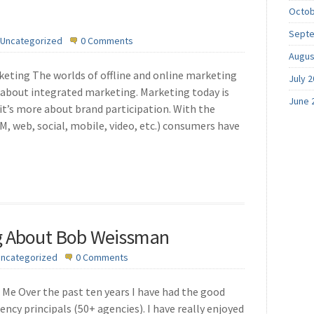
Octob
Septe
Uncategorized
0 Comments
Augus
ting The worlds of offline and online marketing
July 
l about integrated marketing. Marketing today is
June 
t’s more about brand participation. With the
M, web, social, mobile, video, etc.) consumers have
ng About Bob Weissman
ncategorized
0 Comments
Me Over the past ten years I have had the good
ency principals (50+ agencies). I have really enjoyed