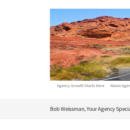
Agency Growth Starts Here
About Agen
Bob Weissman, Your Agency Specia