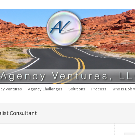
cy Ventures
Agency Challenges
Solutions
Process
Who Is Bob 
list Consultant