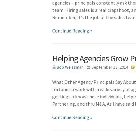
agencies – principals constantly ask th
team. Hiring sales is a real crapshoot, an
Remember, it’s the job of the sales te
Continue Reading »
Helping Agencies Grow Pr
Bob Weissman
September 18, 2014
What Other Agency Principals Say About 
fortune to work with a wide variety of ag
getting to know these individuals, helpi
Partnering, and thru M&A. As I have said
Continue Reading »