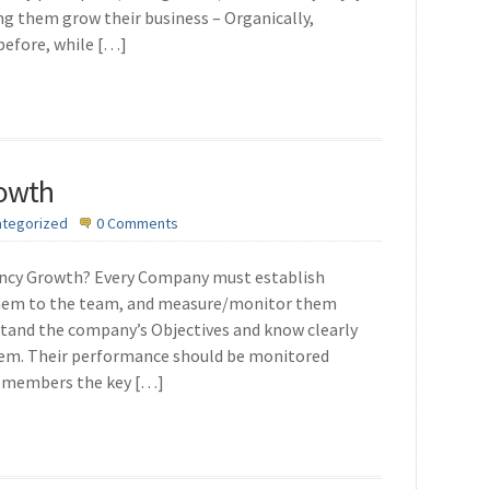
ng them grow their business – Organically,
 before, while […]
rowth
ategorized
0 Comments
ency Growth? Every Company must establish
them to the team, and measure/monitor them
tand the company’s Objectives and know clearly
hem. Their performance should be monitored
ff members the key […]