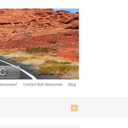
Weissman?
Contact Bob Weissman
Blog