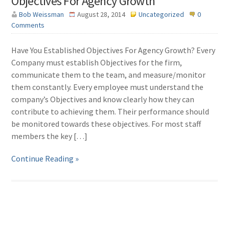
Objectives For Agency Growth
Bob Weissman
August 28, 2014
Uncategorized
0
Comments
Have You Established Objectives For Agency Growth? Every
Company must establish Objectives for the firm,
communicate them to the team, and measure/monitor
them constantly. Every employee must understand the
company’s Objectives and know clearly how they can
contribute to achieving them. Their performance should
be monitored towards these objectives. For most staff
members the key […]
Continue Reading »