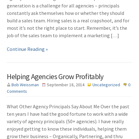
generation is a challenge for all agencies – principals
constantly ask themselves how or whether they should
build a sales team. Hiring sales is a real crapshoot, and for
most it’s not the right place to start. Remember, it’s the
job of the sales team to implement a marketing […]
Continue Reading »
Helping Agencies Grow Profitably
Bob Weissman
September 18, 2014
Uncategorized
0
Comments
What Other Agency Principals Say About Me Over the past
ten years I have had the good fortune to work with a wide
variety of agency principals (50+ agencies). I have really
enjoyed getting to know these individuals, helping them
grow their business – Organically, Partnering, and thru