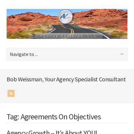
Bob Weissman, Your Agency Specialist Consultant
Tag: Agreements On Objectives
Agency Growth – It’s About YOU!