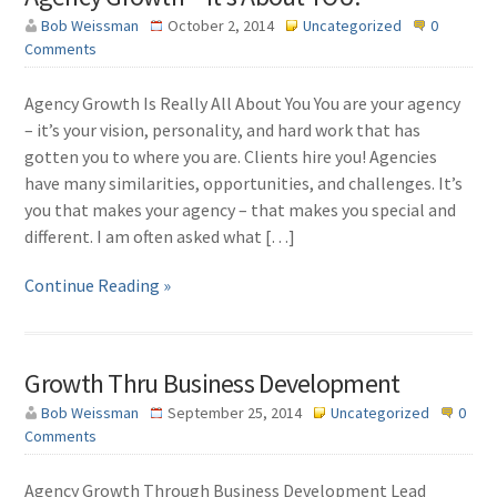
Bob Weissman
October 2, 2014
Uncategorized
0
Comments
Agency Growth Is Really All About You You are your agency
– it’s your vision, personality, and hard work that has
gotten you to where you are. Clients hire you! Agencies
have many similarities, opportunities, and challenges. It’s
you that makes your agency – that makes you special and
different. I am often asked what […]
Continue Reading »
Growth Thru Business Development
Bob Weissman
September 25, 2014
Uncategorized
0
Comments
Agency Growth Through Business Development Lead