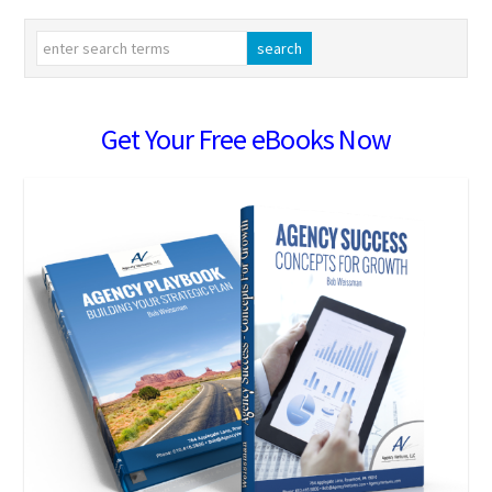
Get Your Free eBooks Now