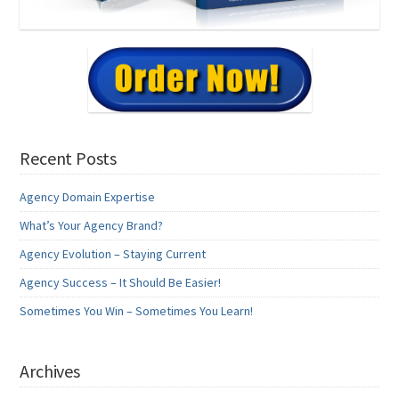
Recent Posts
Agency Domain Expertise
What’s Your Agency Brand?
Agency Evolution – Staying Current
Agency Success – It Should Be Easier!
Sometimes You Win – Sometimes You Learn!
Archives