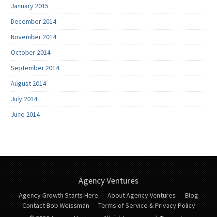
January 2015
December 2014
November 2014
October 2014
September 2014
August 2014
July 2014
June 2014
Agency Ventures
Agency Growth Starts Here
About Agency Ventures
Blog
Contact Bob Weissman
Terms of Service & Privacy Policy