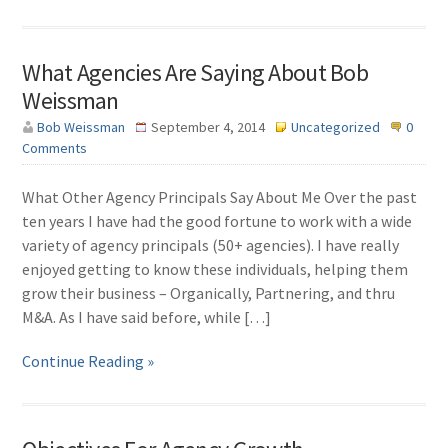
What Agencies Are Saying About Bob
Weissman
Bob Weissman
September 4, 2014
Uncategorized
0
Comments
What Other Agency Principals Say About Me Over the past
ten years I have had the good fortune to work with a wide
variety of agency principals (50+ agencies). I have really
enjoyed getting to know these individuals, helping them
grow their business – Organically, Partnering, and thru
M&A. As I have said before, while […]
Continue Reading »