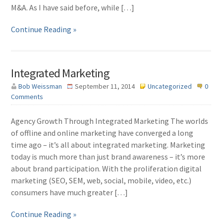
M&A. As I have said before, while […]
Continue Reading »
Integrated Marketing
Bob Weissman
September 11, 2014
Uncategorized
0
Comments
Agency Growth Through Integrated Marketing The worlds
of offline and online marketing have converged a long
time ago – it’s all about integrated marketing. Marketing
today is much more than just brand awareness – it’s more
about brand participation. With the proliferation digital
marketing (SEO, SEM, web, social, mobile, video, etc.)
consumers have much greater […]
Continue Reading »