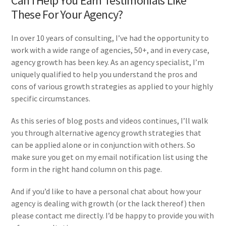
Can I Help You Earn Testimonials Like
These For Your Agency?
In over 10 years of consulting, I’ve had the opportunity to
work with a wide range of agencies, 50+, and in every case,
agency growth has been key. As an agency specialist, I’m
uniquely qualified to help you understand the pros and
cons of various growth strategies as applied to your highly
specific circumstances.
As this series of blog posts and videos continues, I’ll walk
you through alternative agency growth strategies that
can be applied alone or in conjunction with others. So
make sure you get on my email notification list using the
form in the right hand column on this page.
And if you’d like to have a personal chat about how your
agency is dealing with growth (or the lack thereof) then
please contact me directly. I’d be happy to provide you with