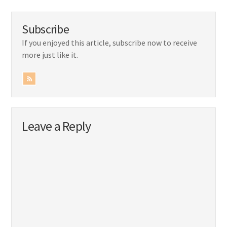
Subscribe
If you enjoyed this article, subscribe now to receive
more just like it.
Leave a Reply