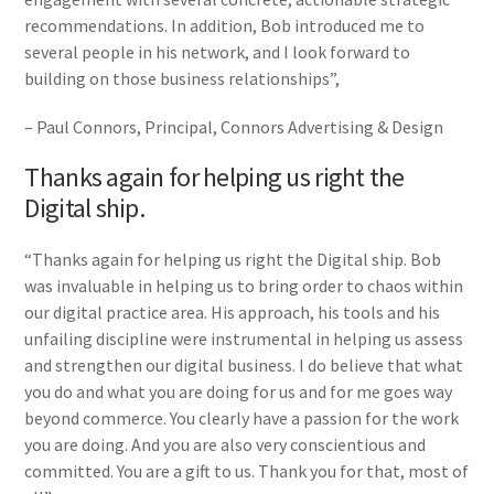
recommendations. In addition, Bob introduced me to
several people in his network, and I look forward to
building on those business relationships”,
– Paul Connors, Principal, Connors Advertising & Design
Thanks again for helping us right the
Digital ship.
“Thanks again for helping us right the Digital ship. Bob
was invaluable in helping us to bring order to chaos within
our digital practice area. His approach, his tools and his
unfailing discipline were instrumental in helping us assess
and strengthen our digital business. I do believe that what
you do and what you are doing for us and for me goes way
beyond commerce. You clearly have a passion for the work
you are doing. And you are also very conscientious and
committed. You are a gift to us. Thank you for that, most of