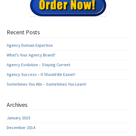
Recent Posts
Agency Domain Expertise
What’s Your Agency Brand?
Agency Evolution – Staying Current
Agency Success – It Should Be Easier!
Sometimes You Win – Sometimes You Learn!
Archives
January 2015
December 2014