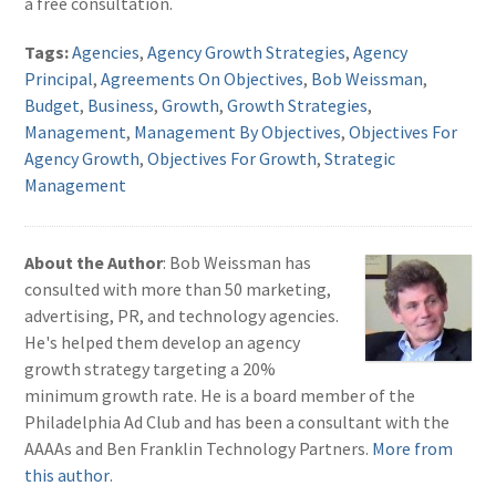
a free consultation.
Tags:
Agencies
,
Agency Growth Strategies
,
Agency
Principal
,
Agreements On Objectives
,
Bob Weissman
,
Budget
,
Business
,
Growth
,
Growth Strategies
,
Management
,
Management By Objectives
,
Objectives For
Agency Growth
,
Objectives For Growth
,
Strategic
Management
About the Author
: Bob Weissman has
consulted with more than 50 marketing,
advertising, PR, and technology agencies.
He's helped them develop an agency
growth strategy targeting a 20%
minimum growth rate. He is a board member of the
Philadelphia Ad Club and has been a consultant with the
AAAAs and Ben Franklin Technology Partners.
More from
this author
.