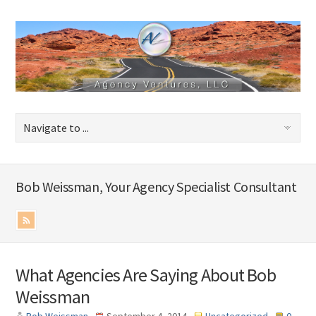
Bob Weissman, Your Agency Specialist Consultant
What Agencies Are Saying About Bob
Weissman