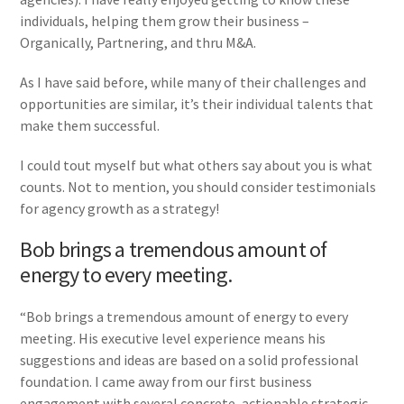
individuals, helping them grow their business –
Organically, Partnering, and thru M&A.
As I have said before, while many of their challenges and
opportunities are similar, it’s their individual talents that
make them successful.
I could tout myself but what others say about you is what
counts. Not to mention, you should consider testimonials
for agency growth as a strategy!
Bob brings a tremendous amount of
energy to every meeting.
“Bob brings a tremendous amount of energy to every
meeting. His executive level experience means his
suggestions and ideas are based on a solid professional
foundation. I came away from our first business
engagement with several concrete, actionable strategic