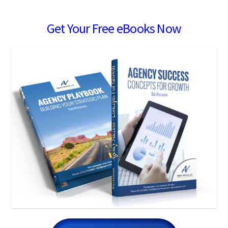
Get Your Free eBooks Now