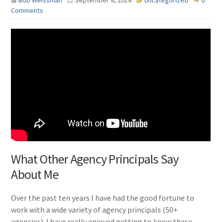
Bob Weissman
September 4, 2014
Uncategorized
0
Comments
What Other Agency Principals Say
About Me
Over the past ten years I have had the good fortune to
work with a wide variety of agency principals (50+
agencies). I have really enjoyed getting to know these