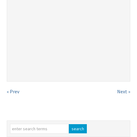
« Prev
Next »