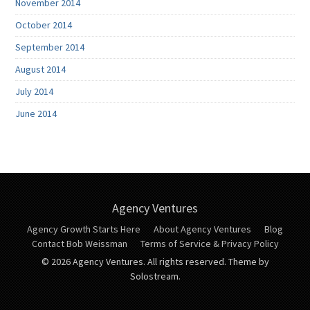
November 2014
October 2014
September 2014
August 2014
July 2014
June 2014
Agency Ventures
Agency Growth Starts Here
About Agency Ventures
Blog
Contact Bob Weissman
Terms of Service & Privacy Policy
© 2026 Agency Ventures. All rights reserved.
Theme by
Solostream.