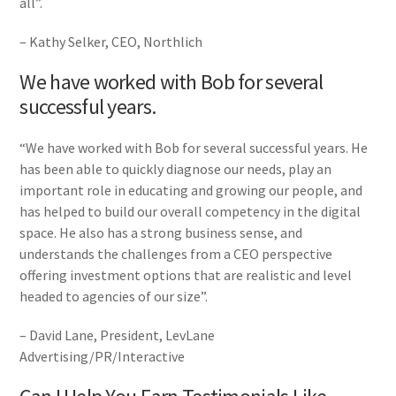
all”.
– Kathy Selker, CEO, Northlich
We have worked with Bob for several
successful years.
“We have worked with Bob for several successful years. He
has been able to quickly diagnose our needs, play an
important role in educating and growing our people, and
has helped to build our overall competency in the digital
space. He also has a strong business sense, and
understands the challenges from a CEO perspective
offering investment options that are realistic and level
headed to agencies of our size”.
– David Lane, President, LevLane
Advertising/PR/Interactive